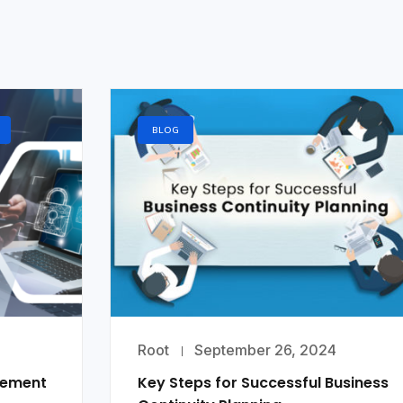
BLOG
Root
September 26, 2024
gement
Key Steps for Successful Business