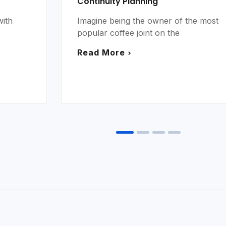
Continuity Planning
with
Imagine being the owner of the most
popular coffee joint on the
Read More