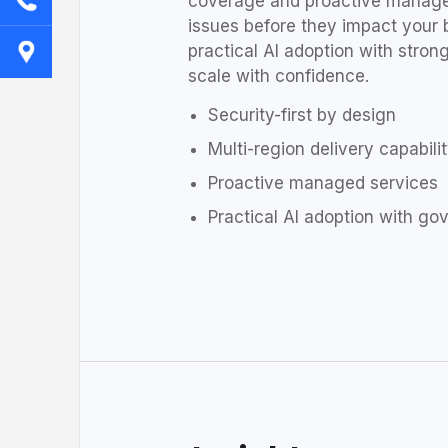
coverage and proactive manage
issues before they impact your 
practical AI adoption with stro
scale with confidence.
Security-first by design
Multi-region delivery capabili
Proactive managed services
Practical AI adoption with g