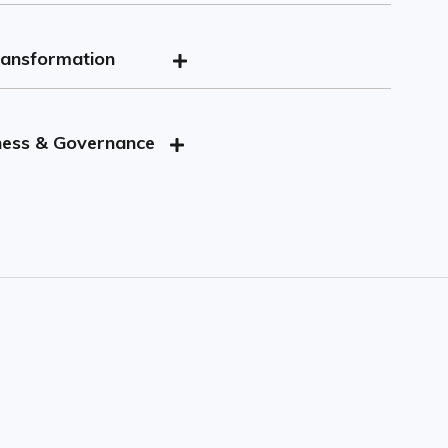
ransformation
ssssgg
ness & Governance
jjj