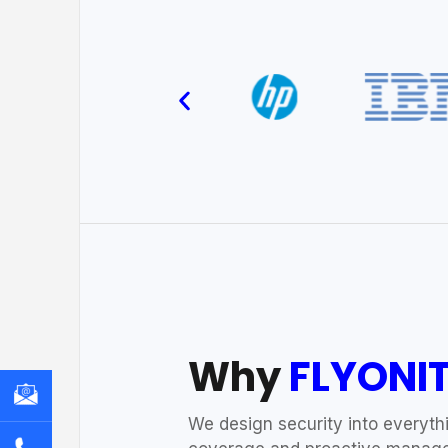
Why
FLYONI
We design security into everythi