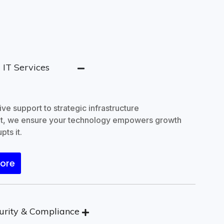
IT Services
sssssss
ve support to strategic infrastructure
, we ensure your technology empowers growth
pts it.
More
urity & Compliance
j