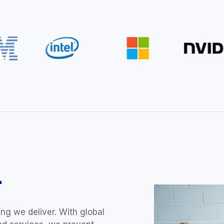
T
ng we deliver. With global