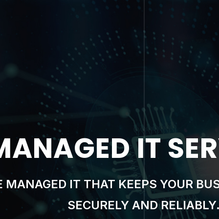
RSECURITY & C
RS MOST WITH SECURITY THAT’S AS
LANDSCAPE.