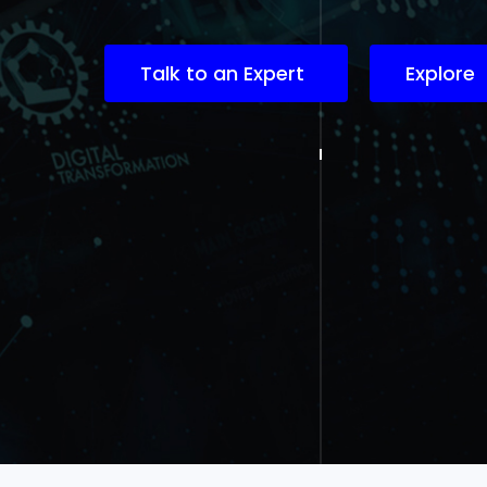
Talk to an Expert
Explore