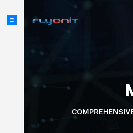
☰
CYBE
PROTECT WHAT MATTE