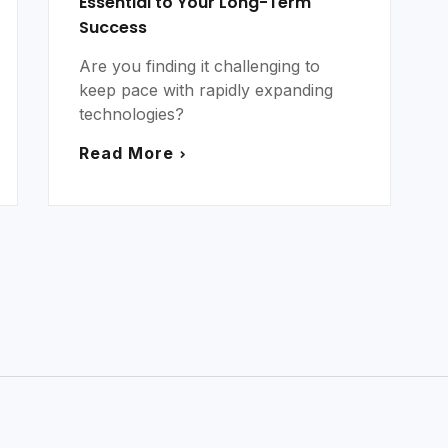
Essential to Your Long-Term
Success
Are you finding it challenging to
keep pace with rapidly expanding
technologies?
Read More