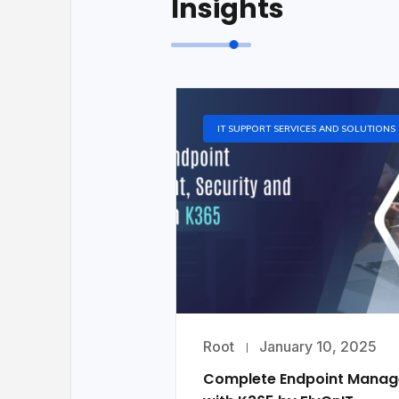
Insights
IT SUPPORT SERVICES AND SOLUTIONS
Root
January 10, 2025
Complete Endpoint Mana