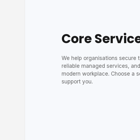
Core Servic
We help organisations secure th
reliable managed services, and
modern workplace. Choose a s
support you.