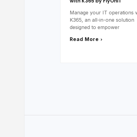
with K365 by FlyOnIT
Manage your IT operations 
K365, an all-in-one solution
designed to empower
Read More