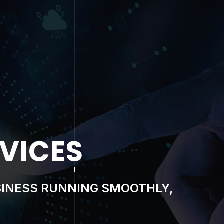
OMPLIANCE
 RESILIENT AS TODAY’S THREAT