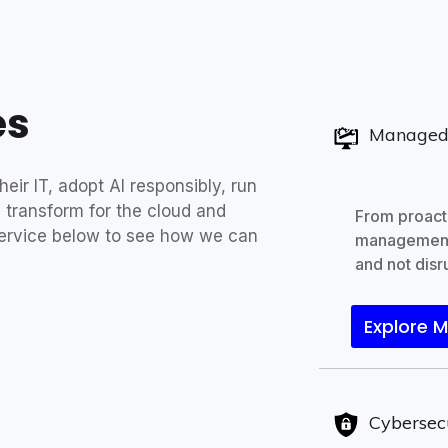
es
Managed 
eir IT, adopt AI responsibly, run
 transform for the cloud and
From proacti
ervice below to see how we can
management
and not disru
Explore 
Cybersec