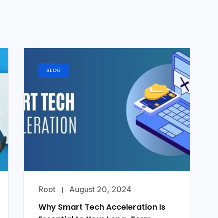
BLOG
Root
August 20, 2024
Why Smart Tech Acceleration Is