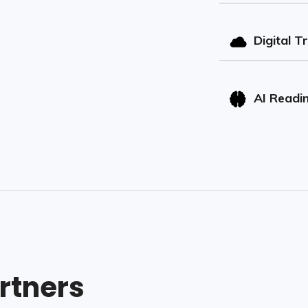
Digital T
AI Readi
rtners