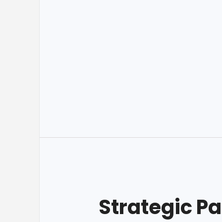
Strategic Pa