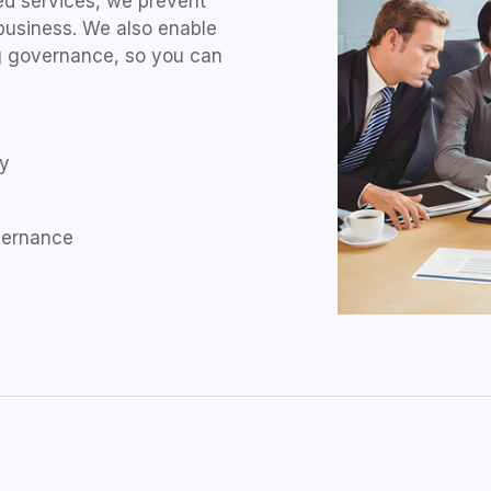
d services, we prevent
business. We also enable
ng governance, so you can
ty
overnance